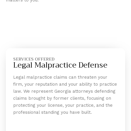
matters to you.
SERVICES OFFERED
Legal Malpractice Defense
Legal malpractice claims can threaten your
firm, your reputation and your ability to practice
law. We represent Georgia attorneys defending
claims brought by former clients, focusing on
protecting your license, your practice, and the
professional standing you have built.