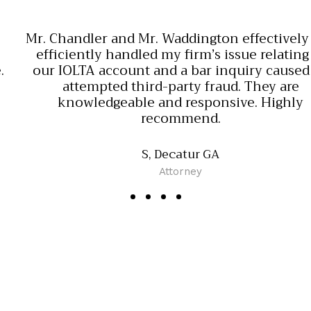
Mr. Chandler and Mr. Waddington effectively and
efficiently handled my firm’s issue relating to
our IOLTA account and a bar inquiry caused by
attempted third-party fraud. They are
knowledgeable and responsive. Highly
recommend.
S, Decatur GA
Attorney
O