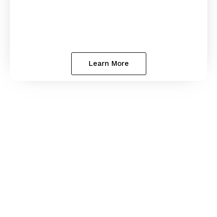
Learn More
SERVICES OFFERED
State Bar Disciplinary
Defense
Georgia State Bar complaints and investigations
can put your career at risk. We defend lawyers
throughout Georgia in disciplinary proceedings,
providing clear guidance and strong
representation to help protect your license and
your future.