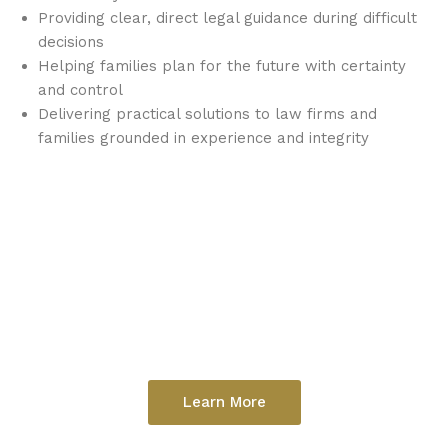
Providing clear, direct legal guidance during difficult
decisions
Helping families plan for the future with certainty
and control
Delivering practical solutions to law firms and
families grounded in experience and integrity
Learn More