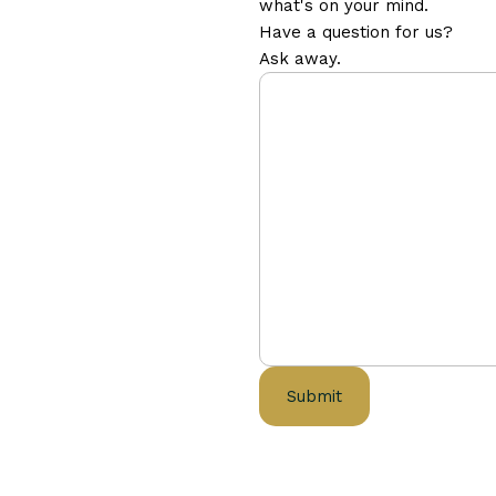
what's on your mind.
Have a question for us?
Ask away.
Submit