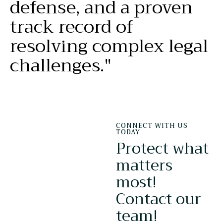
defense,
and
a
proven
track
record
of
resolving
complex
legal
challenges."
CONNECT WITH US
TODAY
Protect what
matters
most!
Contact our
team!