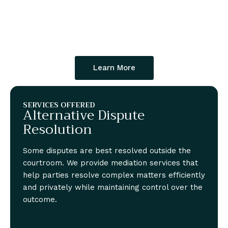
Learn More
SERVICES OFFERED
Alternative Dispute
Resolution
Some disputes are best resolved outside the
courtroom. We provide mediation services that
help parties resolve complex matters efficiently
and privately while maintaining control over the
outcome.