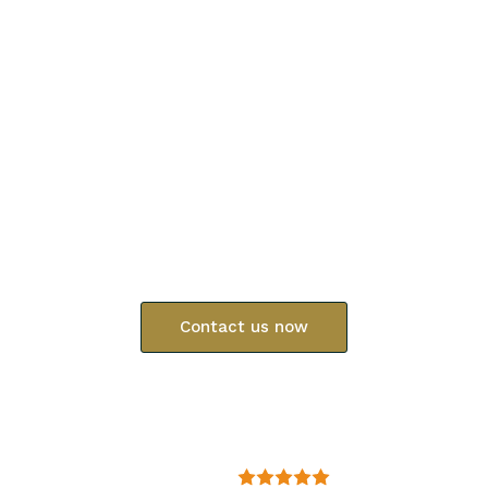
Protecting
your
professional
reputation
and
your
family’s
future
At Chandler Law, clients receive honest answers and
practical direction from the start.
Contact us now