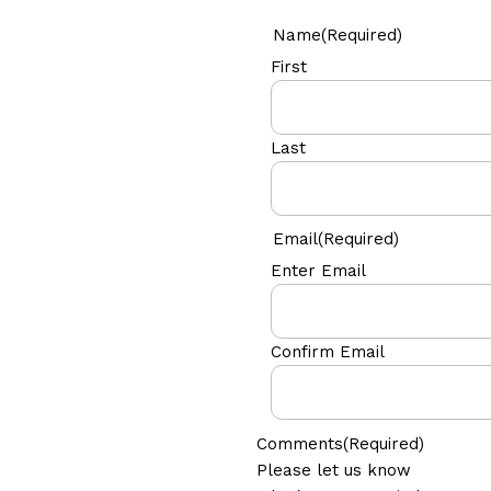
Name
(Required)
First
Last
Email
(Required)
Enter Email
Confirm Email
Comments
(Required)
Please let us know