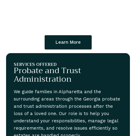
Learn More
SERVICES OFFERED
Probate and Trust
Administration
We guide families in Alpharetta and the
surrounding areas through the Georgia probate
and trust administration processes after the
loss of a loved one. Our role is to help you
understand your responsibilities, manage legal
requirements, and resolve issues efficiently so
estates are handled properly.