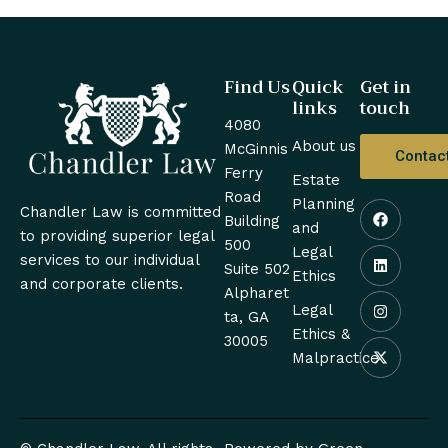
Find Us
Quick
Get in
links
touch
4080
About us
McGinnis
Contac
Ferry
Estate
Road
Planning
Chandler Law is committed
Building
and
to providing superior legal
500
Legal
services to our individual
Suite 502
Ethics
and corporate clients.
Alpharet
Legal
ta, GA
Ethics &
30005
Malpractice