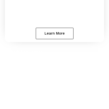
Learn More
SERVICES OFFERED
Estate
Planning
Estate planning lets you decide what happens
to your assets and family’s future. If you do not
have a plan, the State of Georgia has one for
you, and you probably will not like it. We help
families throughout the State of Georgia create
wills and trusts.