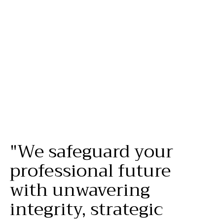
your
family
’s
future
.
"We
safeguard
your
professional
future
with
unwavering
integrity,
strategic