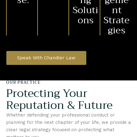
se.
ng
geme
Soluti
nt
ons
Strate
gies
Speak With Chandler Law
OUR PRACTICE
Protecting Your
Reputation & Future
Whether defending your professional conduct or
planning for the next chapter of your life, we provide a
clear legal strategy focused on protecting what