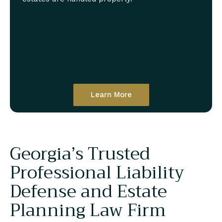
Learn More
Georgia’s Trusted
Professional Liability
Defense and Estate
Planning Law Firm