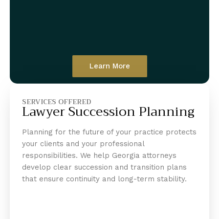
Learn More
SERVICES OFFERED
Lawyer Succession Planning
Planning for the future of your practice protects
your clients and your professional
responsibilities. We help Georgia attorneys
develop clear succession and transition plans
that ensure continuity and long-term stability.