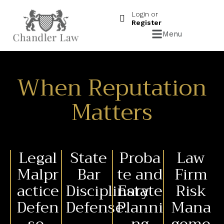
Login or
Register
Menu
When Reputation
Matters
Legal
State
Proba
Law
Malpr
Bar
te and
Firm
actice
Disciplinary
Estate
Risk
Defen
Defense.
Planni
Mana