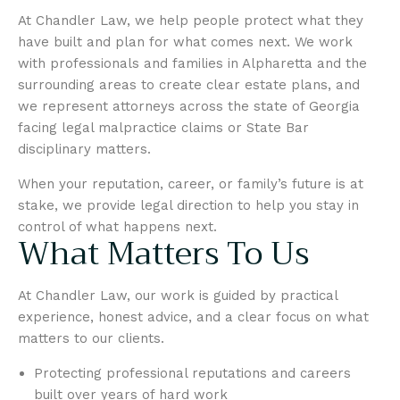
At Chandler Law, we help people protect what they
have built and plan for what comes next. We work
with professionals and families in Alpharetta and the
surrounding areas to create clear estate plans, and
we represent attorneys across the state of Georgia
facing legal malpractice claims or State Bar
disciplinary matters.
When your reputation, career, or family’s future is at
stake, we provide legal direction to help you stay in
control of what happens next.
What Matters To Us
At Chandler Law, our work is guided by practical
experience, honest advice, and a clear focus on what
matters to our clients.
Protecting professional reputations and careers
built over years of hard work