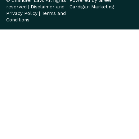
© Chandler Law. All rights
Powered by
Green
reserved |
Disclaimer and
Cardigan Marketing
Privacy Policy
|
Terms and
Conditions